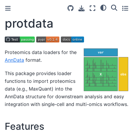
protdata
Proteomics data loaders for the
AnnData
format.
This package provides loader
functions to import proteomics
data (e.g., MaxQuant) into the
AnnData structure for downstream analysis and easy
integration with single-cell and multi-omics workflows.
Features