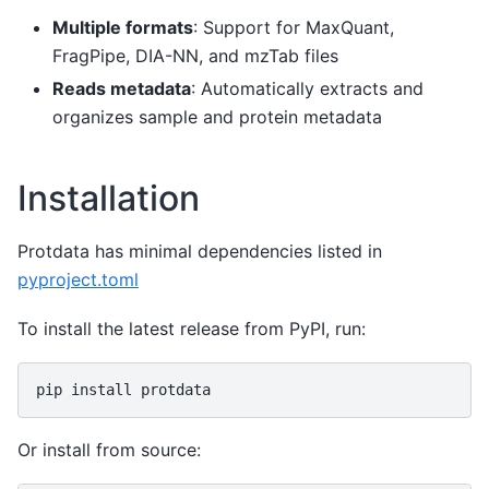
Multiple formats
: Support for MaxQuant,
FragPipe, DIA-NN, and mzTab files
Reads metadata
: Automatically extracts and
organizes sample and protein metadata
Installation
Protdata has minimal dependencies listed in
pyproject.toml
To install the latest release from PyPI, run:
pip
install
Or install from source: