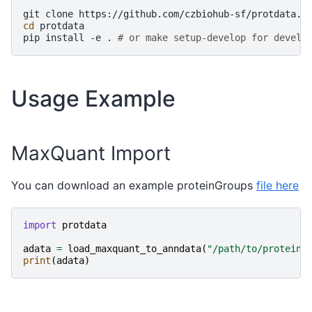
git
clone
cd
protdata

pip
install
-e
.
# or make setup-develop for develo
Usage Example
MaxQuant Import
You can download an example proteinGroups
file here
import
protdata
adata
=
load_maxquant_to_anndata
(
"/path/to/proteinG
print
(
adata
)