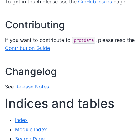
To get in touch please use the
GihHub issues
page.
Contributing
If you want to contribute to
, please read the
protdata
Contribution Guide
Changelog
See
Release Notes
Indices and tables
Index
Module Index
Search Page