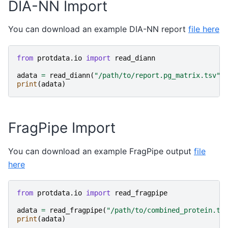
DIA-NN Import
You can download an example DIA-NN report
file here
from
protdata.io
import
read_diann
adata
=
read_diann
(
"/path/to/report.pg_matrix.tsv"
)
print
(
adata
)
FragPipe Import
You can download an example FragPipe output
file
here
from
protdata.io
import
read_fragpipe
adata
=
read_fragpipe
(
"/path/to/combined_protein.ts
print
(
adata
)