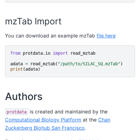
mzTab Import
You can download an example mzTab
file here
from
protdata.io
import
read_mztab
adata
=
read_mztab
(
"/path/to/SILAC_SQ.mzTab"
)
print
(
adata
)
Authors
is created and maintained by the
protdata
Computational Biology Platform
at the
Chan
Zuckerberg Biohub San Francisco
.